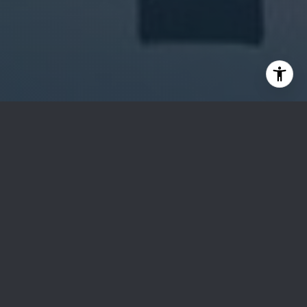
Sotheby’s Auction
Sotheby’s has been uniting collectors with world-
class works of art since 1744, and 270 years later it
has grown into one of the world’s leading full-service
art businesses.