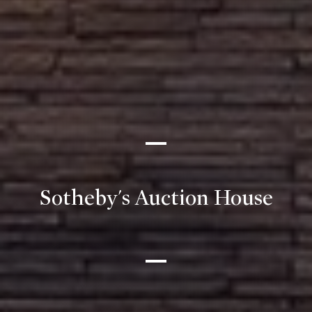
Sotheby's Auction House