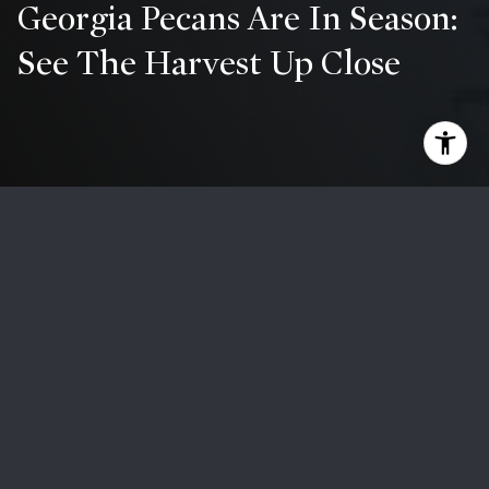
Georgia Pecans Are In Season:
See The Harvest Up Close