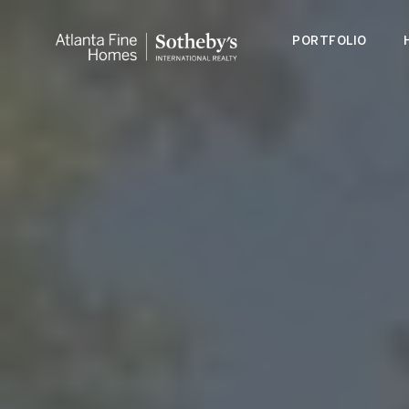
PORTFOLIO