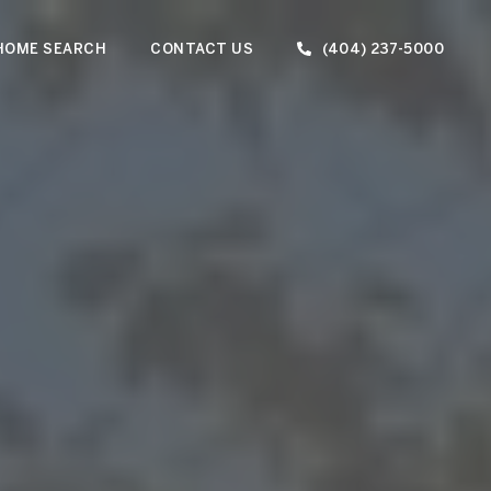
HOME SEARCH
CONTACT US
(404) 237-5000