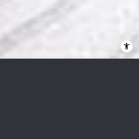
201 W Ponce De Leon Ave #51
$770,000
201 West Ponce De Leon Avenue Unit 51, Decatur, GA
30030